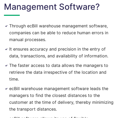
Management Software?
Through ecBill warehouse management software,
companies can be able to reduce human errors in
manual processes.
It ensures accuracy and precision in the entry of
data, transactions, and availability of information.
The faster access to data allows the managers to
retrieve the data irrespective of the location and
time.
ecBill warehouse management software leads the
managers to find the closest distances to the
customer at the time of delivery, thereby minimizing
the transport distances.