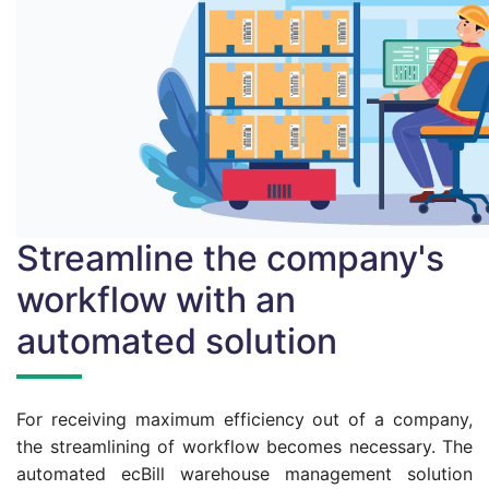
Streamline the company's
workflow with an
automated solution
For receiving maximum efficiency out of a company,
the streamlining of workflow becomes necessary. The
automated ecBill warehouse management solution