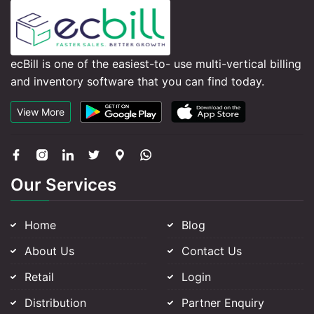
ecBill is one of the easiest-to- use multi-vertical billing
and inventory software that you can find today.
View More
Our Services
Home
Blog
About Us
Contact Us
Retail
Login
Distribution
Partner Enquiry