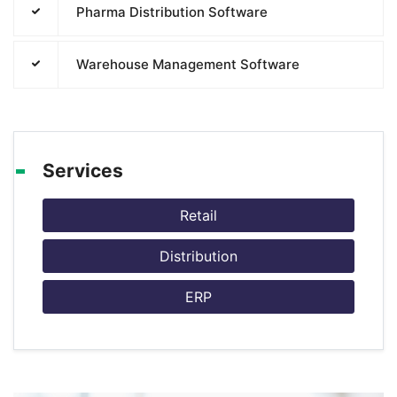
Pharma Distribution Software
Warehouse Management Software
Services
Retail
Distribution
ERP