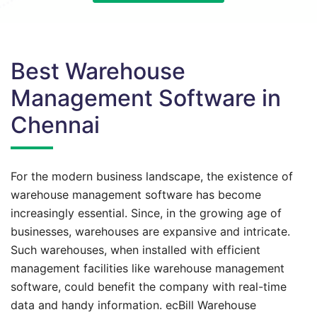
Best Warehouse
Management Software in
Chennai
For the modern business landscape, the existence of
warehouse management software has become
increasingly essential. Since, in the growing age of
businesses, warehouses are expansive and intricate.
Such warehouses, when installed with efficient
management facilities like warehouse management
software, could benefit the company with real-time
data and handy information. ecBill Warehouse