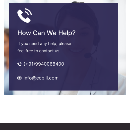
How Can We Help?
If you need any help, please
feel free to contact us.
(+91)9940068400
info@ecbill.com