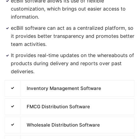
ecBill software allows its use of flexible
customization, which brings out easier access to
information.
ecBill software can act as a centralized platform, so
it provides better transparency and promotes better
team activities.
It provides real-time updates on the whereabouts of
products during delivery and reports over past
deliveries.
Inventory Management Software
FMCG Distribution Software
Wholesale Distribution Software