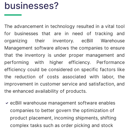
businesses?
The advancement in technology resulted in a vital tool
for businesses that are in need of tracking and
organizing their inventory. ecBill Warehouse
Management software allows the companies to ensure
that the inventory is under proper management and
performing with higher efficiency. Performance
efficiency could be considered on specific factors like
the reduction of costs associated with labor, the
improvement in customer service and satisfaction, and
the enhanced availability of products.
ecBill warehouse management software enables
companies to better govern the optimization of
product placement, incoming shipments, shifting
complex tasks such as order picking and stock