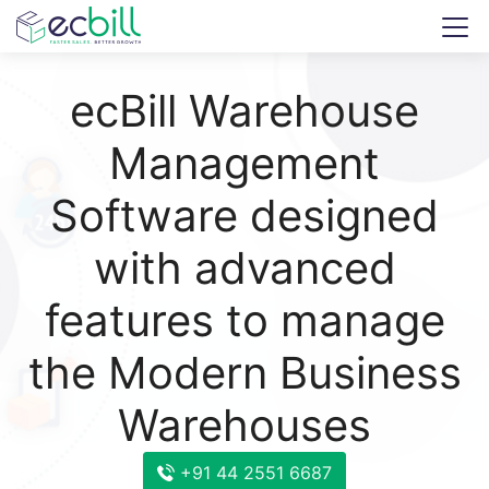
ecBill Warehouse
Management
Software designed
with advanced
features to manage
the Modern Business
Warehouses
+91 44 2551 6687