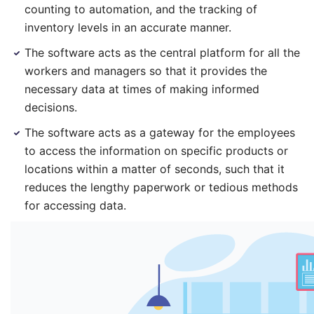
counting to automation, and the tracking of
inventory levels in an accurate manner.
The software acts as the central platform for all the
workers and managers so that it provides the
necessary data at times of making informed
decisions.
The software acts as a gateway for the employees
to access the information on specific products or
locations within a matter of seconds, such that it
reduces the lengthy paperwork or tedious methods
for accessing data.