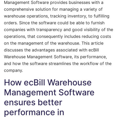
Management Software provides businesses with a
comprehensive solution for managing a variety of
warehouse operations, tracking inventory, to fulfilling
orders. Since the software could be able to furnish
companies with transparency and good visibility of the
operations, that consequently includes reducing costs
on the management of the warehouse. This article
discusses the advantages associated with ecBill
Warehouse Management Software, its performance,
and how the software streamlines the workflow of the
company.
How ecBill Warehouse
Management Software
ensures better
performance in