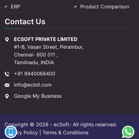
ERP
Product Comparison
Contact Us
ECSOFT PRIVATE LIMITED
#1-B, Vasan Street, Perambur,
Chennai- 600 011 ,
Tamilnadu, INDIA
+91 9940068400
info@ecbill.com
Google My Business
Copyright © 2026 -
ecSoft
- All rights reserved.
Privacy Policy
| Terms & Conditions