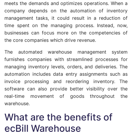
meets the demands and optimizes operations. When a
company depends on the automation of inventory
management tasks, it could result in a reduction of
time spent on the managing process. Instead, now,
businesses can focus more on the competencies of
the core companies which drive revenue.
The automated warehouse management system
furnishes companies with streamlined processes for
managing inventory levels, orders, and deliveries. The
automation includes data entry assignments such as
invoice processing and reordering inventory. The
software can also provide better visibility over the
real-time movement of goods throughout the
warehouse.
What are the benefits of
ecBill Warehouse