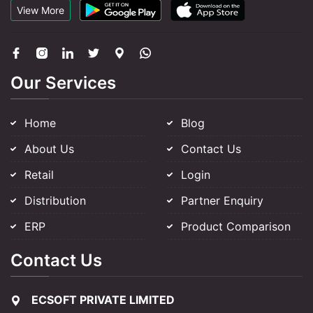
View More
Our Services
Home
Blog
About Us
Contact Us
Retail
Login
Distribution
Partner Enquiry
ERP
Product Comparison
Contact Us
ECSOFT PRIVATE LIMITED