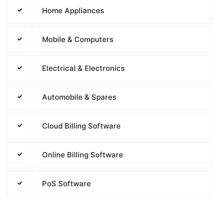
Home Appliances
Mobile & Computers
Electrical & Electronics
Automobile & Spares
Cloud Billing Software
Online Billing Software
PoS Software