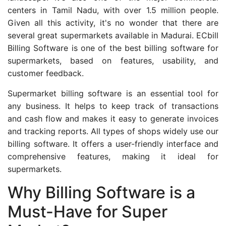
centers in Tamil Nadu, with over 1.5 million people.
Given all this activity, it's no wonder that there are
several great supermarkets available in Madurai. ECbill
Billing Software is one of the best billing software for
supermarkets, based on features, usability, and
customer feedback.
Supermarket billing software is an essential tool for
any business. It helps to keep track of transactions
and cash flow and makes it easy to generate invoices
and tracking reports. All types of shops widely use our
billing software. It offers a user-friendly interface and
comprehensive features, making it ideal for
supermarkets.
Why Billing Software is a
Must-Have for Super