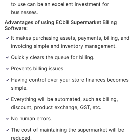
to use can be an excellent investment for
businesses.
Advantages of using ECbill Supermarket Billing
Software:
It makes purchasing assets, payments, billing, and
invoicing simple and inventory management.
Quickly clears the queue for billing.
Prevents billing issues.
Having control over your store finances becomes
simple.
Everything will be automated, such as billing,
discount, product exchange, GST, etc.
No human errors.
The cost of maintaining the supermarket will be
reduced.