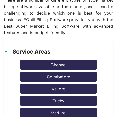
There are a number of different types of supermarket
billing software available on the market, and it can be
challenging to decide which one is best for your
business. ECbill Billing Software provides you with the
Best Super Market Billing Software with advanced
features and is budget-friendly.
Service Areas
Chennai
Coimbatore
Vellore
Trichy
Madurai