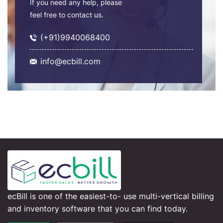
If you need any help, please
feel free to contact us.
(+91)9940068400
info@ecbill.com
ecBill is one of the easiest-to- use multi-vertical billing
and inventory software that you can find today.