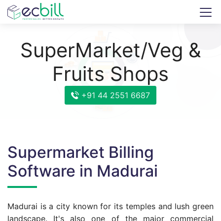
SuperMarket/Veg &
Fruits Shops
+91 44 2551 6687
Supermarket Billing
Software in Madurai
Madurai is a city known for its temples and lush green
landscape. It's also one of the major commercial