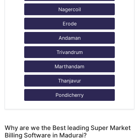
Nagercoil
Erode
Andaman
Trivandrum
Marthandam
Thanjavur
Pondicherry
Why are we the Best leading Super Market
Billing Software in Madurai?