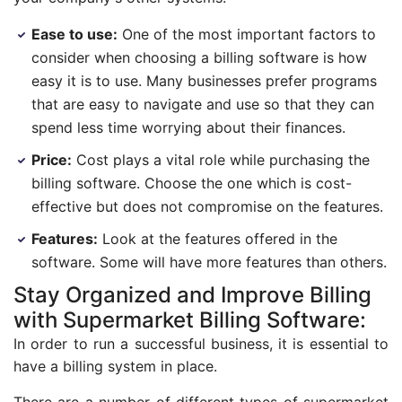
Ease to use:
One of the most important factors to
consider when choosing a billing software is how
easy it is to use. Many businesses prefer programs
that are easy to navigate and use so that they can
spend less time worrying about their finances.
Price:
Cost plays a vital role while purchasing the
billing software. Choose the one which is cost-
effective but does not compromise on the features.
Features:
Look at the features offered in the
software. Some will have more features than others.
Stay Organized and Improve Billing
with Supermarket Billing Software:
In order to run a successful business, it is essential to
have a billing system in place.