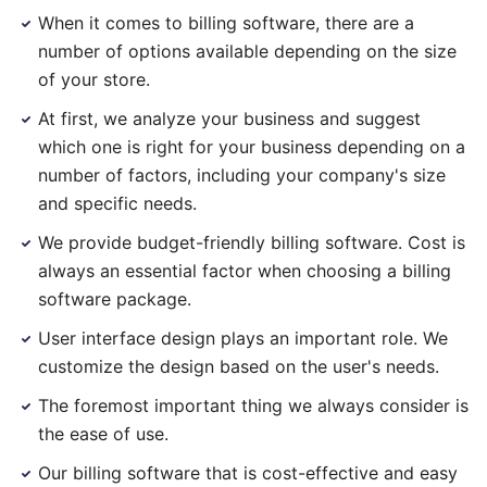
When it comes to billing software, there are a
number of options available depending on the size
of your store.
At first, we analyze your business and suggest
which one is right for your business depending on a
number of factors, including your company's size
and specific needs.
We provide budget-friendly billing software. Cost is
always an essential factor when choosing a billing
software package.
User interface design plays an important role. We
customize the design based on the user's needs.
The foremost important thing we always consider is
the ease of use.
Our billing software that is cost-effective and easy