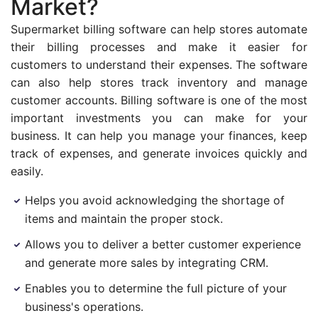
Market?
Supermarket billing software can help stores automate
their billing processes and make it easier for
customers to understand their expenses. The software
can also help stores track inventory and manage
customer accounts. Billing software is one of the most
important investments you can make for your
business. It can help you manage your finances, keep
track of expenses, and generate invoices quickly and
easily.
Helps you avoid acknowledging the shortage of
items and maintain the proper stock.
Allows you to deliver a better customer experience
and generate more sales by integrating CRM.
Enables you to determine the full picture of your
business's operations.