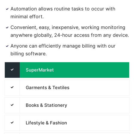
Automation allows routine tasks to occur with
minimal effort.
Convenient, easy, inexpensive, working monitoring
anywhere globally, 24-hour access from any device.
Anyone can efficiently manage billing with our
billing software.
SuperMarket
Garments & Textiles
Books & Stationery
Lifestyle & Fashion