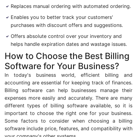
Replaces manual ordering with automated ordering.
Enables you to better track your customers'
purchases with discount offers and suggestions.
Offers absolute control over your inventory and
helps handle expiration dates and wastage issues.
How to Choose the Best Billing
Software for Your Business?
In today's business world, efficient billing and
accounting are essential for keeping track of finances.
Billing software can help businesses manage their
expenses more easily and accurately. There are many
different types of billing software available, so it is
important to choose the right one for your business.
Some factors to consider when choosing a billing
software include price, features, and compatibility with
your company's other systems.