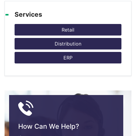
Services
Retail
Distribution
ERP
How Can We Help?