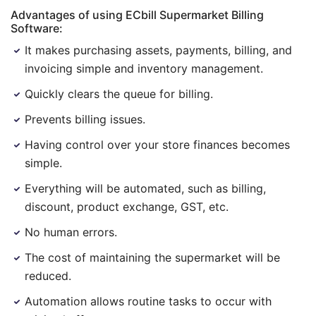
Advantages of using ECbill Supermarket Billing
Software:
It makes purchasing assets, payments, billing, and
invoicing simple and inventory management.
Quickly clears the queue for billing.
Prevents billing issues.
Having control over your store finances becomes
simple.
Everything will be automated, such as billing,
discount, product exchange, GST, etc.
No human errors.
The cost of maintaining the supermarket will be
reduced.
Automation allows routine tasks to occur with