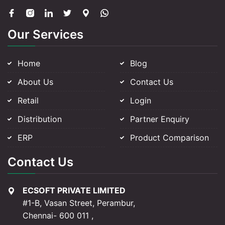
Our Services
Home
Blog
About Us
Contact Us
Retail
Login
Distribution
Partner Enquiry
ERP
Product Comparison
Contact Us
ECSOFT PRIVATE LIMITED
#1-B, Vasan Street, Perambur,
Chennai- 600 011 ,