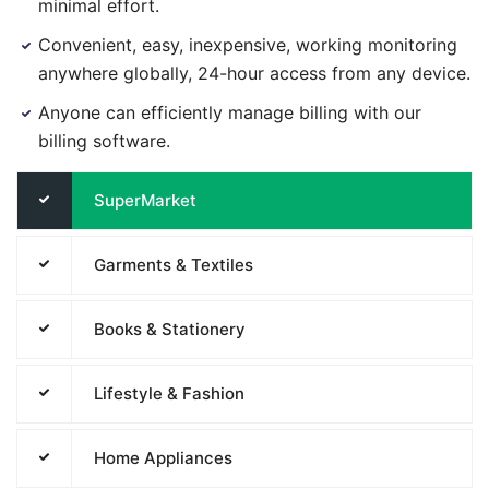
minimal effort.
Convenient, easy, inexpensive, working monitoring
anywhere globally, 24-hour access from any device.
Anyone can efficiently manage billing with our
billing software.
SuperMarket
Garments & Textiles
Books & Stationery
Lifestyle & Fashion
Home Appliances