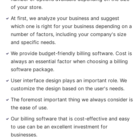
of your store.
At first, we analyze your business and suggest
which one is right for your business depending on a
number of factors, including your company's size
and specific needs.
We provide budget-friendly billing software. Cost is
always an essential factor when choosing a billing
software package.
User interface design plays an important role. We
customize the design based on the user's needs.
The foremost important thing we always consider is
the ease of use.
Our billing software that is cost-effective and easy
to use can be an excellent investment for
businesses.