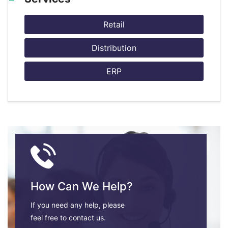
Retail
Distribution
ERP
How Can We Help?
If you need any help, please
feel free to contact us.