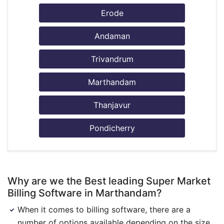
Erode
Andaman
Trivandrum
Marthandam
Thanjavur
Pondicherry
Why are we the Best leading Super Market
Billing Software in Marthandam?
When it comes to billing software, there are a
number of options available depending on the size