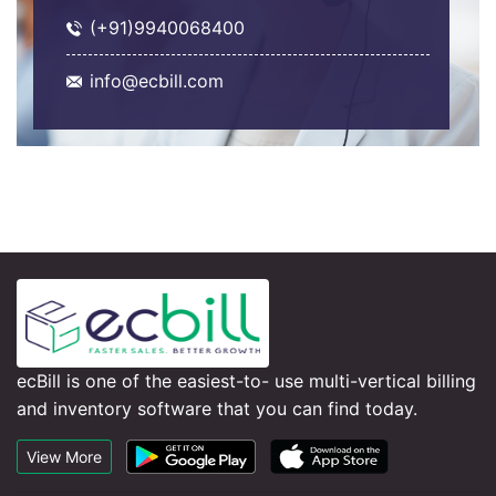
(+91)9940068400
info@ecbill.com
ecBill is one of the easiest-to- use multi-vertical billing
and inventory software that you can find today.
View More