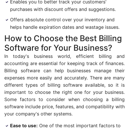
Enables you to better track your customers'
purchases with discount offers and suggestions.
Offers absolute control over your inventory and
helps handle expiration dates and wastage issues.
How to Choose the Best Billing
Software for Your Business?
In today's business world, efficient billing and
accounting are essential for keeping track of finances.
Billing software can help businesses manage their
expenses more easily and accurately. There are many
different types of billing software available, so it is
important to choose the right one for your business.
Some factors to consider when choosing a billing
software include price, features, and compatibility with
your company's other systems.
Ease to use:
One of the most important factors to