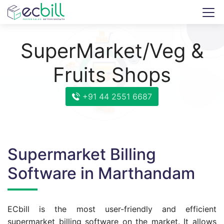
SuperMarket/Veg &
Fruits Shops
+91 44 2551 6687
Supermarket Billing
Software in Marthandam
ECbill is the most user-friendly and efficient
supermarket billing software on the market. It allows