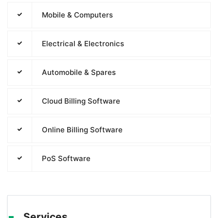
Mobile & Computers
Electrical & Electronics
Automobile & Spares
Cloud Billing Software
Online Billing Software
PoS Software
Services