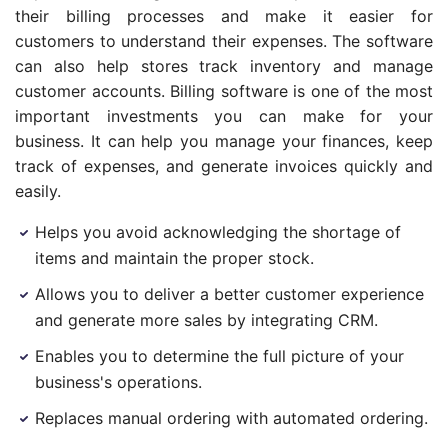
their billing processes and make it easier for
customers to understand their expenses. The software
can also help stores track inventory and manage
customer accounts. Billing software is one of the most
important investments you can make for your
business. It can help you manage your finances, keep
track of expenses, and generate invoices quickly and
easily.
Helps you avoid acknowledging the shortage of
items and maintain the proper stock.
Allows you to deliver a better customer experience
and generate more sales by integrating CRM.
Enables you to determine the full picture of your
business's operations.
Replaces manual ordering with automated ordering.