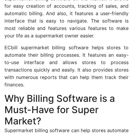
for easy creation of accounts, tracking of sales, and
automatic billing. And also, it features a user-friendly
interface that is easy to navigate. The software is
most reliable and features various features to make
your life as a supermarket owner easier.
ECbill supermarket billing software helps stores to
automate their billing processes. It features an easy-
to-use interface and allows stores to process
transactions quickly and easily. It also provides stores
with numerous reports that can help them track their
finances.
Why Billing Software is a
Must-Have for Super
Market?
Supermarket billing software can help stores automate