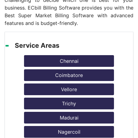
challenging to decide which one is best for your
business. ECbill Billing Software provides you with the
Best Super Market Billing Software with advanced
features and is budget-friendly.
Service Areas
Chennai
Coimbatore
Vellore
Trichy
Madurai
Nagercoil