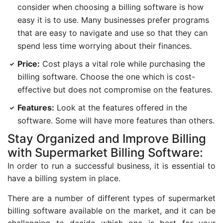
consider when choosing a billing software is how
easy it is to use. Many businesses prefer programs
that are easy to navigate and use so that they can
spend less time worrying about their finances.
Price:
Cost plays a vital role while purchasing the
billing software. Choose the one which is cost-
effective but does not compromise on the features.
Features:
Look at the features offered in the
software. Some will have more features than others.
Stay Organized and Improve Billing
with Supermarket Billing Software:
In order to run a successful business, it is essential to
have a billing system in place.
There are a number of different types of supermarket
billing software available on the market, and it can be